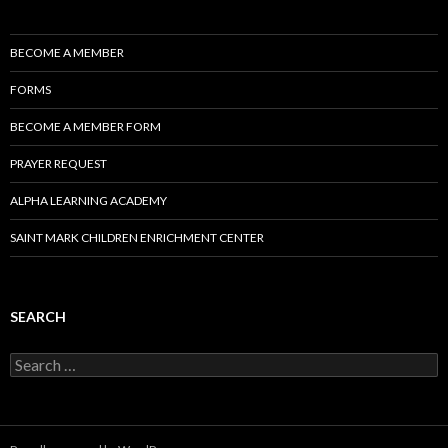
BECOME A MEMBER
FORMS
BECOME A MEMBER FORM
PRAYER REQUEST
ALPHA LEARNING ACADEMY
SAINT MARK CHILDREN ENRICHMENT CENTER
SEARCH
Search
for: