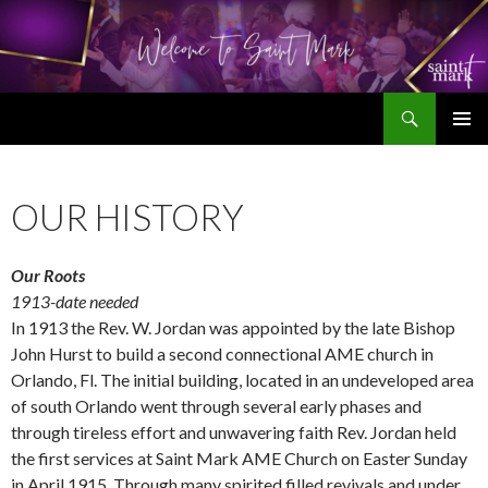
Search
SKIP
TO
CONTENT
OUR HISTORY
Our Roots
1913-date needed
In 1913 the Rev. W. Jordan was appointed by the late Bishop
John Hurst to build a second connectional AME church in
Orlando, Fl. The initial building, located in an undeveloped area
of south Orlando went through several early phases and
through tireless effort and unwavering faith Rev. Jordan held
the first services at Saint Mark AME Church on Easter Sunday
in April 1915. Through many spirited filled revivals and under