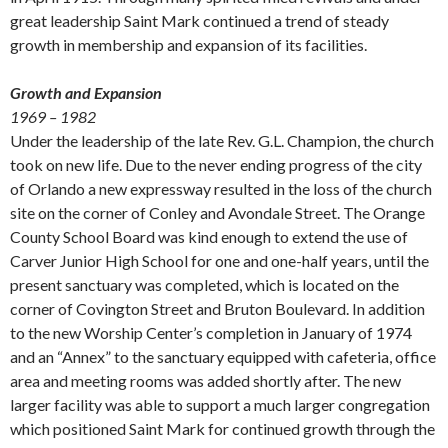
great leadership Saint Mark continued a trend of steady
growth in membership and expansion of its facilities.
Growth and Expansion
1969 – 1982
Under the leadership of the late Rev. G.L. Champion, the church
took on new life. Due to the never ending progress of the city
of Orlando a new expressway resulted in the loss of the church
site on the corner of Conley and Avondale Street. The Orange
County School Board was kind enough to extend the use of
Carver Junior High School for one and one-half years, until the
present sanctuary was completed, which is located on the
corner of Covington Street and Bruton Boulevard. In addition
to the new Worship Center’s completion in January of 1974
and an “Annex” to the sanctuary equipped with cafeteria, office
area and meeting rooms was added shortly after. The new
larger facility was able to support a much larger congregation
which positioned Saint Mark for continued growth through the