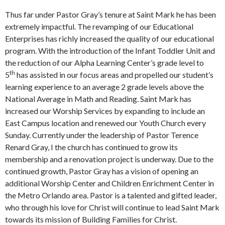
Thus far under Pastor Gray’s tenure at Saint Mark he has been
extremely impactful. The revamping of our Educational
Enterprises has richly increased the quality of our educational
program. With the introduction of the Infant Toddler Unit and
the reduction of our Alpha Learning Center’s grade level to
th
5
has assisted in our focus areas and propelled our student’s
learning experience to an average 2 grade levels above the
National Average in Math and Reading. Saint Mark has
increased our Worship Services by expanding to include an
East Campus location and renewed our Youth Church every
Sunday. Currently under the leadership of Pastor Terence
Renard Gray, I the church has continued to grow its
membership and a renovation project is underway. Due to the
continued growth, Pastor Gray has a vision of opening an
additional Worship Center and Children Enrichment Center in
the Metro Orlando area. Pastor is a talented and gifted leader,
who through his love for Christ will continue to lead Saint Mark
towards its mission of Building Families for Christ.