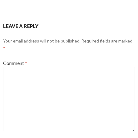
LEAVE A REPLY
Your email address will not be published.
Required fields are marked
*
Comment
*