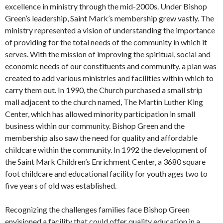
excellence in ministry through the mid-2000s. Under Bishop
Green’s leadership, Saint Mark’s membership grew vastly. The
ministry represented a vision of understanding the importance
of providing for the total needs of the community in which it
serves. With the mission of improving the spiritual, social and
economic needs of our constituents and community, a plan was
created to add various ministries and facilities within which to
carry them out. In 1990, the Church purchased a small strip
mall adjacent to the church named, The Martin Luther King
Center, which has allowed minority participation in small
business within our community. Bishop Green and the
membership also saw the need for quality and affordable
childcare within the community. In 1992 the development of
the Saint Mark Children’s Enrichment Center, a 3680 square
foot childcare and educational facility for youth ages two to
five years of old was established.
Recognizing the challenges families face Bishop Green
envisioned a facility that could offer quality education in a