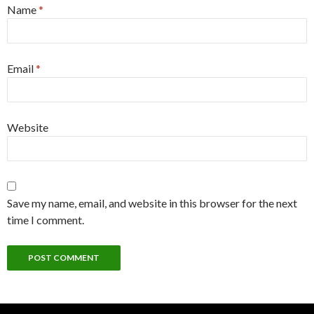
Name
*
Email
*
Website
Save my name, email, and website in this browser for the next
time I comment.