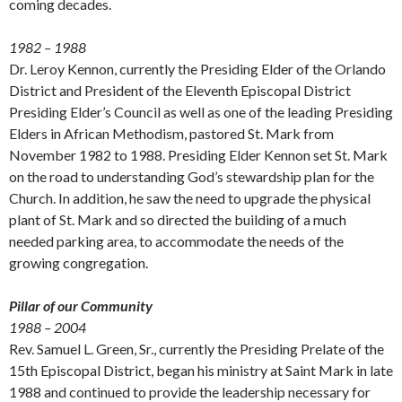
coming decades.
1982 – 1988
Dr. Leroy Kennon, currently the Presiding Elder of the Orlando
District and President of the Eleventh Episcopal District
Presiding Elder’s Council as well as one of the leading Presiding
Elders in African Methodism, pastored St. Mark from
November 1982 to 1988. Presiding Elder Kennon set St. Mark
on the road to understanding God’s stewardship plan for the
Church. In addition, he saw the need to upgrade the physical
plant of St. Mark and so directed the building of a much
needed parking area, to accommodate the needs of the
growing congregation.
Pillar of our Community
1988 – 2004
Rev. Samuel L. Green, Sr., currently the Presiding Prelate of the
15th Episcopal District, began his ministry at Saint Mark in late
1988 and continued to provide the leadership necessary for