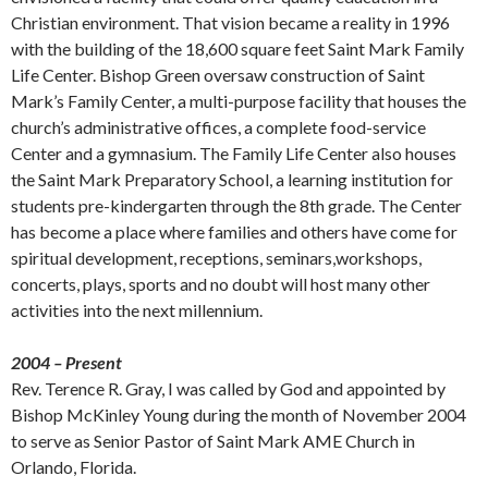
Christian environment. That vision became a reality in 1996
with the building of the 18,600 square feet Saint Mark Family
Life Center. Bishop Green oversaw construction of Saint
Mark’s Family Center, a multi-purpose facility that houses the
church’s administrative offices, a complete food-service
Center and a gymnasium. The Family Life Center also houses
the Saint Mark Preparatory School, a learning institution for
students pre-kindergarten through the 8th grade. The Center
has become a place where families and others have come for
spiritual development, receptions, seminars,workshops,
concerts, plays, sports and no doubt will host many other
activities into the next millennium.
2004 – Present
Rev. Terence R. Gray, I was called by God and appointed by
Bishop McKinley Young during the month of November 2004
to serve as Senior Pastor of Saint Mark AME Church in
Orlando, Florida.