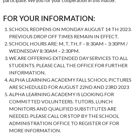
participate. We you for your cooperation in this matter.
FOR YOUR INFORMATION:
SCHOOL REOPENS ON MONDAY AUGUST 14 TH 2023.
PREVIOUS DROP OFF TIMES REMAIN IN EFFECT.
SCHOOL HOURS ARE: M, T, TH, F – 8:30AM – 3:30PM /
WEDNESDAY 8:30AM – 2:30PM.
WE ARE OFFERING EXTENDED DAY SERVICES TO ALL
STUDENTS. PLEASE CALL THE OFFICE FOR FURTHER
INFORMATION.
ALPHA LEARNING ACADEMY FALL SCHOOL PICTURES
ARE SCHEDULED FOR AUGUST 22ND AND 23RD 2023
ALPHA LEARNING ACADEMY IS LOOKING FOR
COMMITTED VOLUNTEERS. TUTORS, LUNCH
MONITORS AND QUALIFIED SUBSTITUTES ARE
NEEDED. PLEASE CALL OR STOP BY THE SCHOOL
ADMINISTRATION OFFICE TO REGISTER OF FOR
MORE INFORMATION.