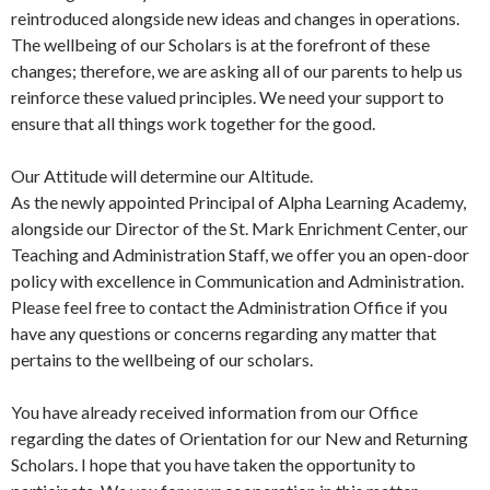
reintroduced alongside new ideas and changes in operations.
The wellbeing of our Scholars is at the forefront of these
changes; therefore, we are asking all of our parents to help us
reinforce these valued principles. We need your support to
ensure that all things work together for the good.
Our Attitude will determine our Altitude.
As the newly appointed Principal of Alpha Learning Academy,
alongside our Director of the St. Mark Enrichment Center, our
Teaching and Administration Staff, we offer you an open-door
policy with excellence in Communication and Administration.
Please feel free to contact the Administration Office if you
have any questions or concerns regarding any matter that
pertains to the wellbeing of our scholars.
You have already received information from our Office
regarding the dates of Orientation for our New and Returning
Scholars. I hope that you have taken the opportunity to