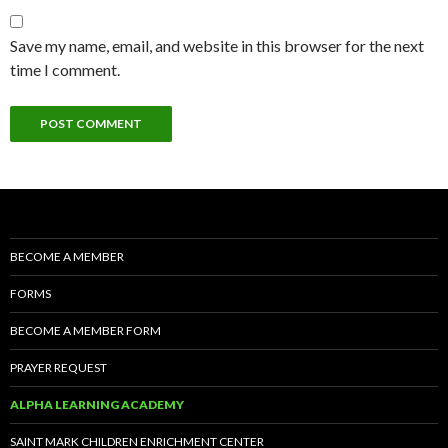
Save my name, email, and website in this browser for the next
time I comment.
BECOME A MEMBER
FORMS
BECOME A MEMBER FORM
PRAYER REQUEST
ALPHA LEARNING ACADEMY
SAINT MARK CHILDREN ENRICHMENT CENTER