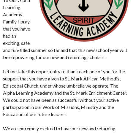
To Our Alpha
Learning
Academy
Family, I pray
that you have
had an
exciting, safe
and fun-filled summer so far and that this new school year will
be empowering for our new and returning scholars.
Let me take this opportunity to thank each one of you for the
support that you have given to St. Mark African Methodist
Episcopal Church, under whose umbrella we operate, The
Alpha Learning Academy and the St. Mark Enrichment Center.
We could not have been as successful without your active
participation in our Work of Missions, Ministry and the
Education of our future leaders.
We are extremely excited to have our new and returning