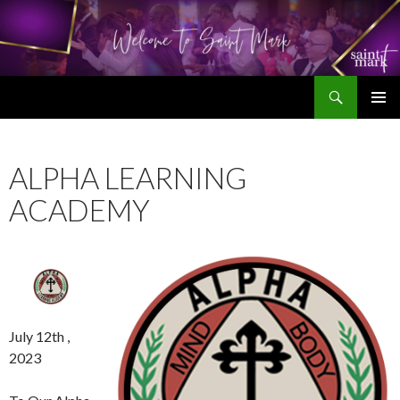
Search
SKIP
TO
CONTENT
ALPHA LEARNING
ACADEMY
July 12th ,
2023