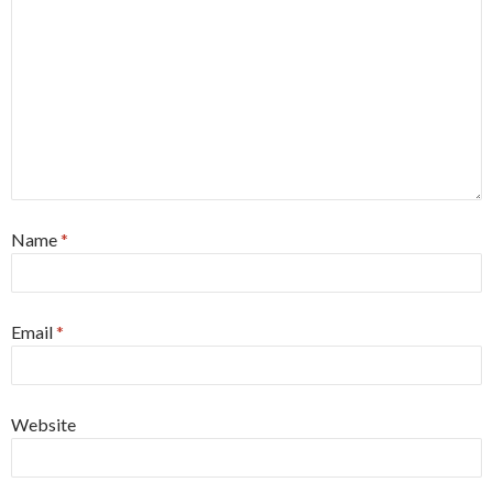
Name
*
Email
*
Website