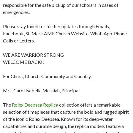
responsible for the safe pickup of our scholars in cases of
emergencies.
Please stay tuned for further updates through Emails,
Facebook, St. Mark AME Church Website, WhatsApp, Phone
Calls or Letters.
WE ARE WARRIOR STRONG
WELCOME BACK!!
For Christ, Church, Community and Country,
Mrs. Carol Isabella Messiah, Principal
The
Rolex Deepsea Replica
collection offers a remarkable
selection of timepieces that capture the bold and rugged spirit
of the iconic Rolex Deepsea. Known for its deep-water
capabilities and durable design, the replica models feature a