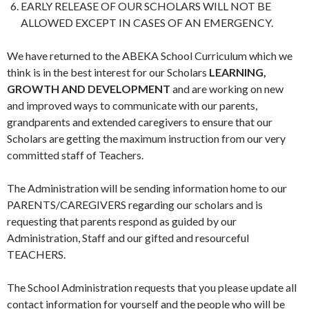
EARLY RELEASE OF OUR SCHOLARS WILL NOT BE
ALLOWED EXCEPT IN CASES OF AN EMERGENCY.
We have returned to the ABEKA School Curriculum which we
think is in the best interest for our Scholars
LEARNING,
GROWTH AND DEVELOPMENT
and are working on new
and improved ways to communicate with our parents,
grandparents and extended caregivers to ensure that our
Scholars are getting the maximum instruction from our very
committed staff of Teachers.
The Administration will be sending information home to our
PARENTS/CAREGIVERS regarding our scholars and is
requesting that parents respond as guided by our
Administration, Staff and our gifted and resourceful
TEACHERS.
The School Administration requests that you please update all
contact information for yourself and the people who will be