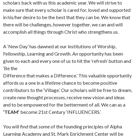
scholars back with us this academic year. We will strive to
make sure that every scholar is cared for, loved and supported
in his/her desire to be the best that they can be. We know that
there will be challenges, however together, we can and will
accomplish all things through Christ who strengthens us.
A ‘New Day’ has dawned at our institutions of Worship,
Fellowship, Learning and Growth. An opportunity has been
given to each and every one of us to hit the ‘refresh’ button and
‘Be the
Difference that makes a Difference.’ This valuable opportunity
affords us a one in a lifetime chance to become positive
contributors to the ‘Village.’ Our scholars will be free to dream,
create new thought processes, receive new vision and ideas
and to be empowered for the betterment of all. We can as a
‘TEAM’
become 21st Century ‘INFLUENCERS.’
You will find that some of the founding principles of Alpha
Learning Academy and St. Mark Enrichment Center will be