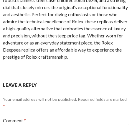
robust stainless steel case, unidirectional bezel, and a striking
dial that closely mirrors the original’s exceptional functionality
and aesthetic. Perfect for diving enthusiasts or those who
admire the technical excellence of Rolex, these replicas deliver
a high-quality alternative that embodies the essence of luxury
and precision, without the steep price tag. Whether worn for
adventure or as an everyday statement piece, the Rolex
Deepsea replica offers an affordable way to experience the
prestige of Rolex craftsmanship.
LEAVE A REPLY
Your email address will not be published.
Required fields are marked
*
Comment
*