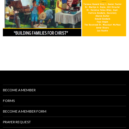
BECOME A MEMBER
FORMS
BECOME A MEMBER FORM
PRAYER REQUEST