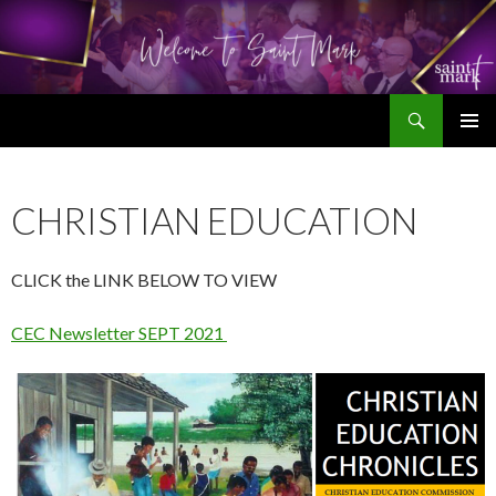
Search
SKIP
TO
CONTENT
CHRISTIAN EDUCATION
CLICK the LINK BELOW TO VIEW
CEC Newsletter SEPT 2021