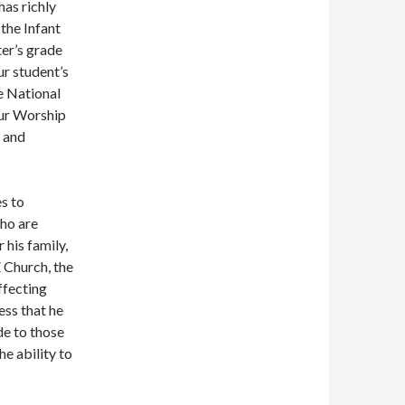
has richly
the Infant
ter’s grade
ur student’s
e National
our Worship
 and
s to
who are
 his family,
 Church, the
ffecting
ss that he
de to those
he ability to