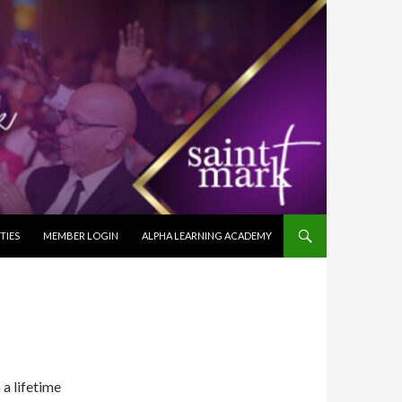
TIES
MEMBER LOGIN
ALPHA LEARNING ACADEMY
a lifetime