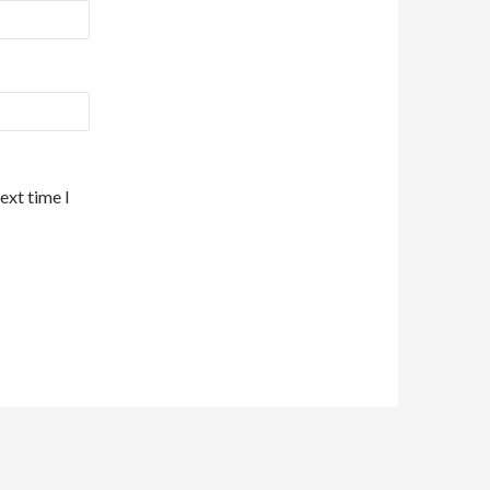
ext time I