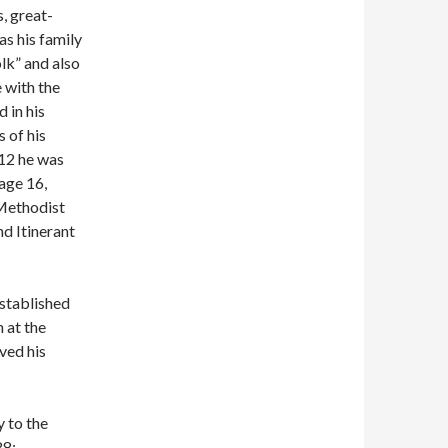
, great-
s his family
olk” and also
 with the
 in his
 of his
 12 he was
age 16,
 Methodist
d Itinerant
stablished
n at the
ved his
 to the
88: