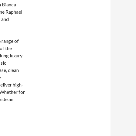
n Bianca
ine Raphael
w and
e range of
of the
king luxury
ssic
ase, clean
e
eliver high-
 Whether for
vide an