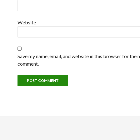
Website
Save my name, email, and website in this browser for the n
comment.