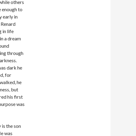
while others
e enough to
y early in
e Renard
 in life
in a dream
found
ing through
darkness.
was dark he
d, for
walked, he
ness, but
ed his first
 purpose was
 is the son
He was