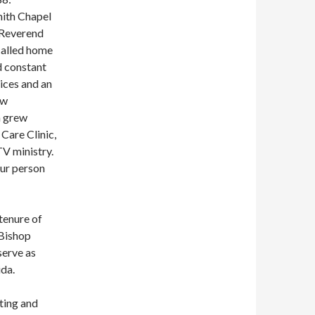
mith Chapel
 Reverend
called home
ed constant
ices and an
ew
h grew
Care Clinic,
TV ministry.
ur person
tenure of
 Bishop
erve as
da.
ting and