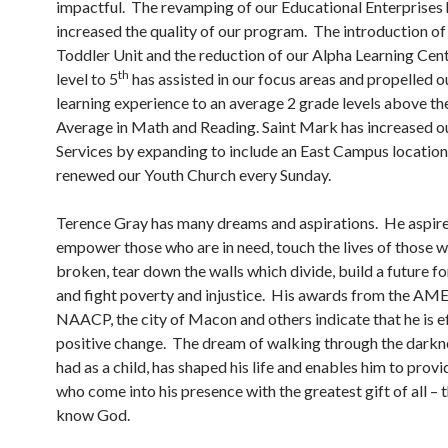
impactful. The revamping of our Educational Enterprises 
increased the quality of our program. The introduction of 
Toddler Unit and the reduction of our Alpha Learning Cen
th
level to 5
has assisted in our focus areas and propelled o
learning experience to an average 2 grade levels above th
Average in Math and Reading. Saint Mark has increased 
Services by expanding to include an East Campus location
renewed our Youth Church every Sunday.
Terence Gray has many dreams and aspirations. He aspire
empower those who are in need, touch the lives of those 
broken, tear down the walls which divide, build a future for
and fight poverty and injustice. His awards from the AME
NAACP, the city of Macon and others indicate that he is e
positive change. The dream of walking through the darkne
had as a child, has shaped his life and enables him to provi
who come into his presence with the greatest gift of all – t
know God.