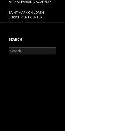
ALPHA LEARNING ACADEMY
SAINT MARK CHILDREN
ENRICHMENT CENTER
SEARCH
Search
for: