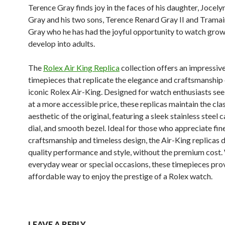
Terence Gray finds joy in the faces of his daughter, Jocely
Gray and his two sons, Terence Renard Gray II and Trama
Gray who he has had the joyful opportunity to watch gro
develop into adults.
The
Rolex Air King Replica
collection offers an impressiv
timepieces that replicate the elegance and craftsmanship 
iconic Rolex Air-King. Designed for watch enthusiasts see
at a more accessible price, these replicas maintain the cla
aesthetic of the original, featuring a sleek stainless steel c
dial, and smooth bezel. Ideal for those who appreciate fin
craftsmanship and timeless design, the Air-King replicas d
quality performance and style, without the premium cost.
everyday wear or special occasions, these timepieces pro
affordable way to enjoy the prestige of a Rolex watch.
LEAVE A REPLY