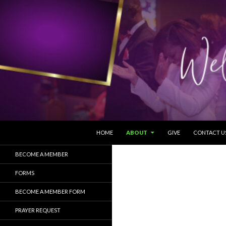
SKIP TO CONTENT
Search
HOME
ABOUT
GIVE
CONTACT U
BECOME A MEMBER
FORMS
BECOME A MEMBER FORM
PRAYER REQUEST