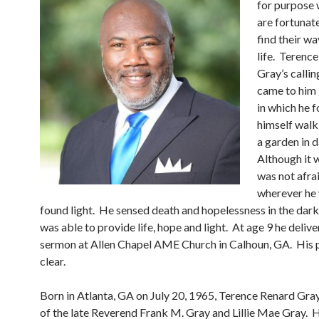
for purpose 
are fortunat
find their wa
life. Terenc
Gray’s calling
came to him 
in which he 
himself walk
a garden in 
Although it 
was not afrai
wherever he 
found light. He sensed death and hopelessness in the dark
was able to provide life, hope and light. At age 9 he deliver
sermon at Allen Chapel AME Church in Calhoun, GA. His
clear.
Born in Atlanta, GA on July 20, 1965, Terence Renard Gray
of the late Reverend Frank M. Gray and Lillie Mae Gray. 