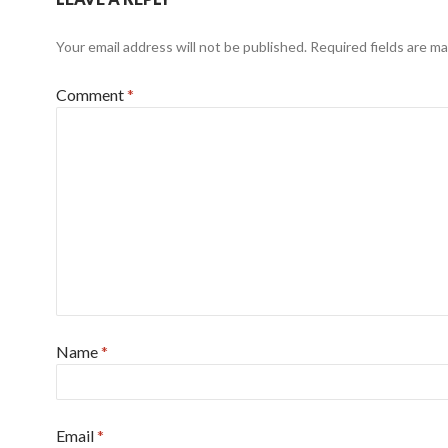
Your email address will not be published.
Required fields are m
Comment
*
Name
*
Email
*