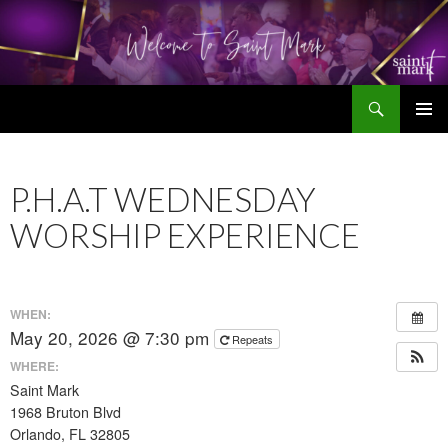
Search
SKIP
TO
CONTENT
P.H.A.T WEDNESDAY
WORSHIP EXPERIENCE
WHEN:
May 20, 2026 @ 7:30 pm
Repeats
WHERE:
Saint Mark
1968 Bruton Blvd
Orlando, FL 32805