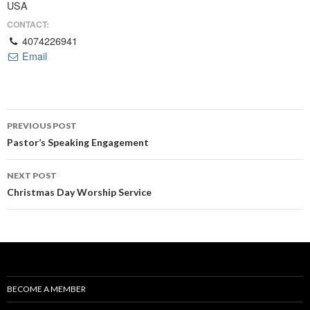
USA
CONTACT:
4074226941
Email
Post
PREVIOUS POST
navigation
Pastor’s Speaking Engagement
NEXT POST
Christmas Day Worship Service
BECOME A MEMBER