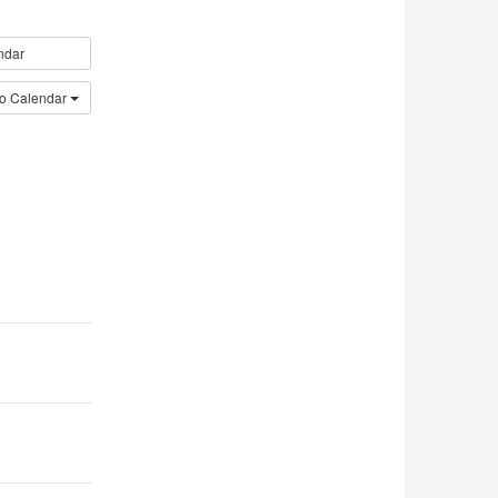
ndar
to Calendar