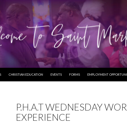
S
CHRISTIAN EDUCATION
EVENTS
FORMS
EMPLOYMENT OPPORTUNI
P.H.A.T WEDNESDAY WOR
EXPERIENCE