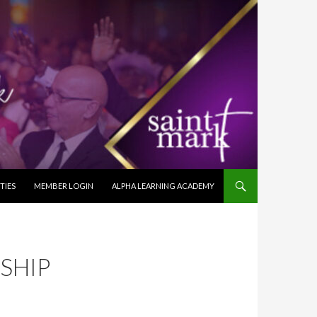
TIES
MEMBER LOGIN
ALPHA LEARNING ACADEMY
SHIP