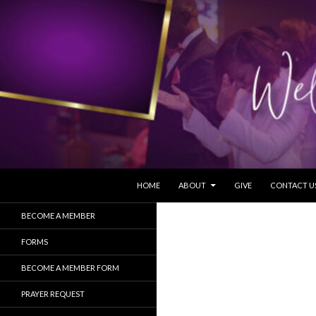
SKIP TO CONTENT
Search
HOME
ABOUT
GIVE
CONTACT U
BECOME A MEMBER
FORMS
BECOME A MEMBER FORM
PRAYER REQUEST