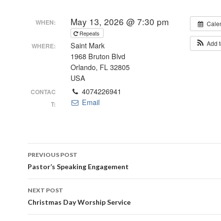
May 13, 2026 @ 7:30 pm
WHEN:
Cale
Repeats
Add 
Saint Mark
WHERE:
1968 Bruton Blvd
Orlando, FL 32805
USA
4074226941
CONTAC
Email
T:
Post
PREVIOUS POST
navigation
Pastor’s Speaking Engagement
NEXT POST
Christmas Day Worship Service