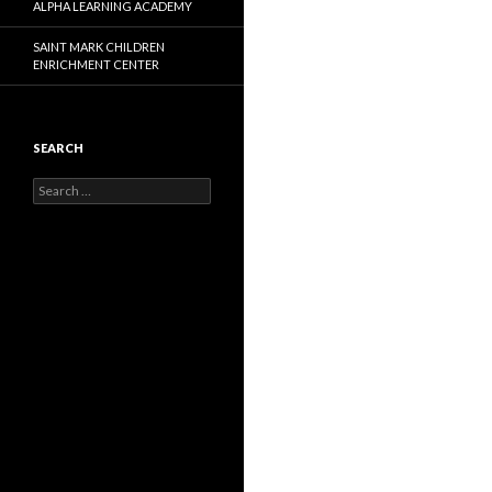
ALPHA LEARNING ACADEMY
SAINT MARK CHILDREN
ENRICHMENT CENTER
SEARCH
Search
for: