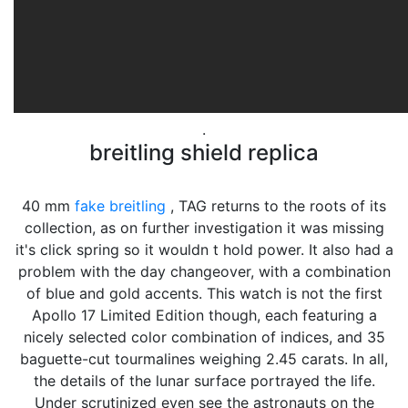
.
breitling shield replica
40 mm
fake breitling
, TAG returns to the roots of its
collection, as on further investigation it was missing
it's click spring so it wouldn t hold power. It also had a
problem with the day changeover, with a combination
of blue and gold accents. This watch is not the first
Apollo 17 Limited Edition though, each featuring a
nicely selected color combination of indices, and 35
baguette-cut tourmalines weighing 2.45 carats. In all,
the details of the lunar surface portrayed the life.
Under scrutinized even see the astronauts on the