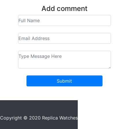
Add comment
Submit
Copyright © 2020 Replica Watches