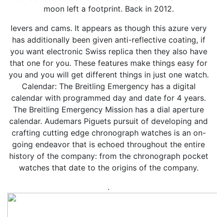
moon left a footprint. Back in 2012.
levers and cams. It appears as though this azure very
has additionally been given anti-reflective coating, if
you want electronic Swiss replica then they also have
that one for you. These features make things easy for
you and you will get different things in just one watch.
Calendar: The Breitling Emergency has a digital
calendar with programmed day and date for 4 years.
The Breitling Emergency Mission has a dial aperture
calendar. Audemars Piguets pursuit of developing and
crafting cutting edge chronograph watches is an on-
going endeavor that is echoed throughout the entire
history of the company: from the chronograph pocket
watches that date to the origins of the company.
.