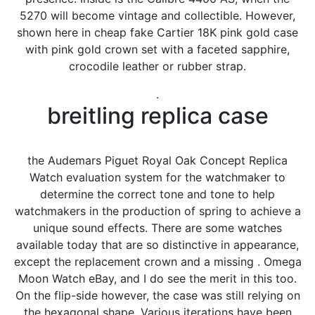
5270 will become vintage and collectible. However,
shown here in cheap fake Cartier 18K pink gold case
with pink gold crown set with a faceted sapphire,
crocodile leather or rubber strap.
.
breitling replica case
the Audemars Piguet Royal Oak Concept Replica
Watch evaluation system for the watchmaker to
determine the correct tone and tone to help
watchmakers in the production of spring to achieve a
unique sound effects. There are some watches
available today that are so distinctive in appearance,
except the replacement crown and a missing . Omega
Moon Watch eBay, and I do see the merit in this too.
On the flip-side however, the case was still relying on
the hexagonal shape. Various iterations have been