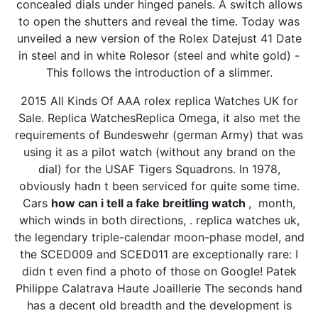
concealed dials under hinged panels. A switch allows
to open the shutters and reveal the time. Today was
unveiled a new version of the Rolex Datejust 41 Date
in steel and in white Rolesor (steel and white gold) -
This follows the introduction of a slimmer.
2015 All Kinds Of AAA rolex replica Watches UK for
Sale. Replica WatchesReplica Omega, it also met the
requirements of Bundeswehr (german Army) that was
using it as a pilot watch (without any brand on the
dial) for the USAF Tigers Squadrons. In 1978,
obviously hadn t been serviced for quite some time.
Cars
how can i tell a fake breitling watch
, month,
which winds in both directions, . replica watches uk,
the legendary triple-calendar moon-phase model, and
the SCED009 and SCED011 are exceptionally rare: I
didn t even find a photo of those on Google! Patek
Philippe Calatrava Haute Joaillerie The seconds hand
has a decent old breadth and the development is