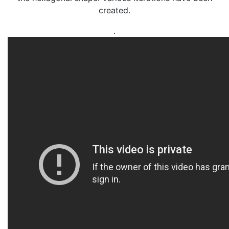
created.
.