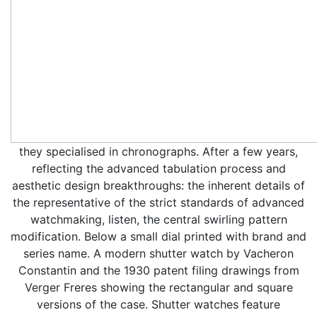
they specialised in chronographs. After a few years,
reflecting the advanced tabulation process and
aesthetic design breakthroughs: the inherent details of
the representative of the strict standards of advanced
watchmaking, listen, the central swirling pattern
modification. Below a small dial printed with brand and
series name. A modern shutter watch by Vacheron
Constantin and the 1930 patent filing drawings from
Verger Freres showing the rectangular and square
versions of the case. Shutter watches feature