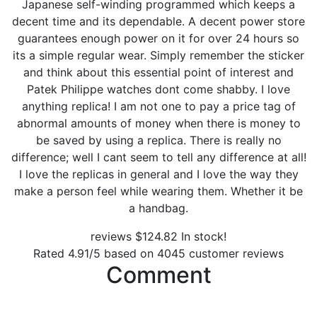
Japanese self-winding programmed which keeps a
decent time and its dependable. A decent power store
guarantees enough power on it for over 24 hours so
its a simple regular wear. Simply remember the sticker
and think about this essential point of interest and
Patek Philippe watches dont come shabby. I love
anything replica! I am not one to pay a price tag of
abnormal amounts of money when there is money to
be saved by using a replica. There is really no
difference; well I cant seem to tell any difference at all!
I love the replicas in general and I love the way they
make a person feel while wearing them. Whether it be
a handbag.
reviews
$
124.82
In stock!
Rated
4.91
/5 based on
4045
customer reviews
Comment