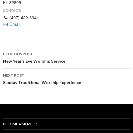
FL 32805
CONTACT:
(407) 422-6941
Email
Post
PREVIOUS POST
navigation
New Year’s Eve Worship Service
NEXT POST
Sunday Traditional Worship Experience
BECOME A MEMBER