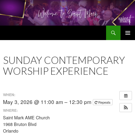
Search
SKIP
TO
CONTENT
SUNDAY CONTEMPORARY
WORSHIP EXPERIENCE
WHEN:
May 3, 2026 @ 11:00 am – 12:30 pm
Repeats
WHERE:
Saint Mark AME Church
1968 Bruton Blvd
Orlando